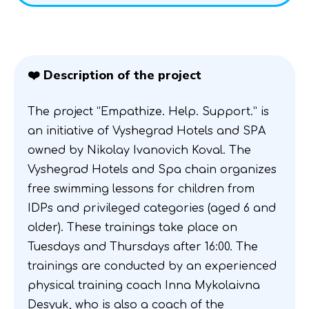
❤️ Description of the project
The project “Empathize. Help. Support.” is
an initiative of Vyshegrad Hotels and SPA
owned by Nikolay Ivanovich Koval. The
Vyshegrad Hotels and Spa chain organizes
free swimming lessons for children from
IDPs and privileged categories (aged 6 and
older). These trainings take place on
Tuesdays and Thursdays after 16:00. The
trainings are conducted by an experienced
physical training coach Inna Mykolaivna
Desyuk, who is also a coach of the