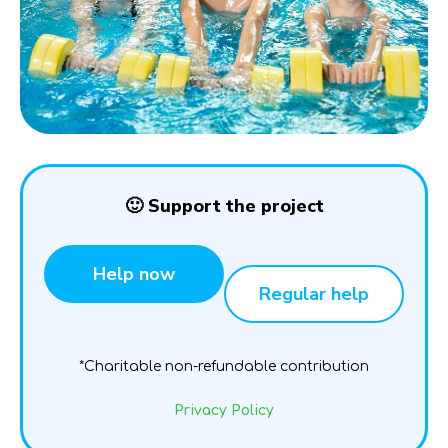
🙂 Support the project
Help now
Regular help
*Charitable non-refundable contribution
Privacy Policy