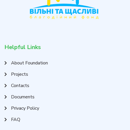
Helpful Links
About Foundation
Projects
Contacts
Documents
Privacy Policy
FAQ