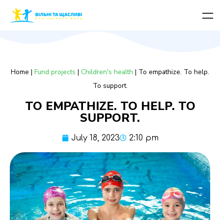
Home
|
Fund projects
|
Children's health
|
To empathize. To help.
To support.
TO EMPATHIZE. TO HELP. TO
SUPPORT.
July 18, 2023
2:10 pm