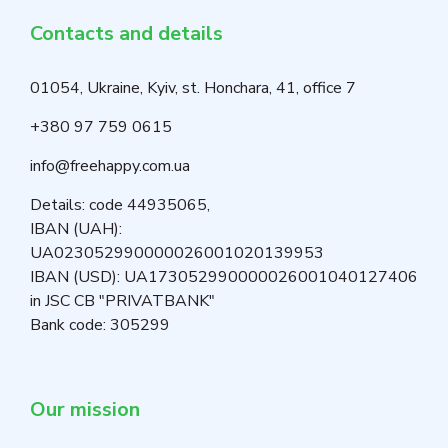
Contacts and details
01054, Ukraine, Kyiv, st. Honchara, 41, office 7
+380 97 759 0615
info@freehappy.com.ua
Details: code 44935065,
IBAN (UAH):
UA023052990000026001020139953
IBAN (USD): UA173052990000026001040127406
in JSC CB "PRIVATBANK"
Bank code: 305299
Our mission