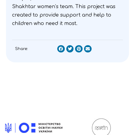
Shakhtar women’s team. This project was
created to provide support and help to
children who need it most.
Share: