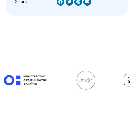
Share: