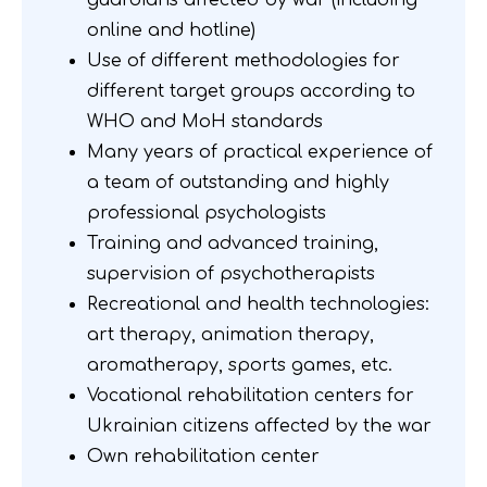
guardians affected by war (including
online and hotline)
Use of different methodologies for
different target groups according to
WHO and MoH standards
Many years of practical experience of
a team of outstanding and highly
professional psychologists
Training and advanced training,
supervision of psychotherapists
Recreational and health technologies:
art therapy, animation therapy,
aromatherapy, sports games, etc.
Vocational rehabilitation centers for
Ukrainian citizens affected by the war
Own rehabilitation center