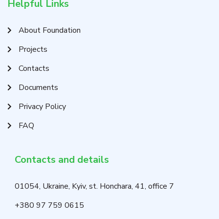
Helpful Links
About Foundation
Projects
Contacts
Documents
Privacy Policy
FAQ
Contacts and details
01054, Ukraine, Kyiv, st. Honchara, 41, office 7
+380 97 759 0615