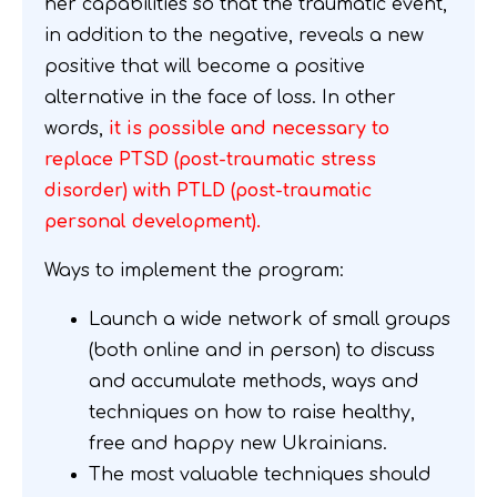
her capabilities so that the traumatic event,
in addition to the negative, reveals a new
positive that will become a positive
alternative in the face of loss. In other
words,
it is possible and necessary to
replace PTSD (post-traumatic stress
disorder) with PTLD (post-traumatic
personal development).
Ways to implement the program:
Launch a wide network of small groups
(both online and in person) to discuss
and accumulate methods, ways and
techniques on how to raise healthy,
free and happy new Ukrainians.
The most valuable techniques should