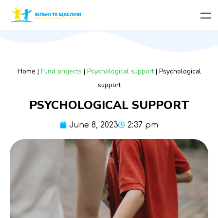
Home
|
Fund projects
|
Psychological support
|
Psychological
support
PSYCHOLOGICAL SUPPORT
June 8, 2023
2:37 pm