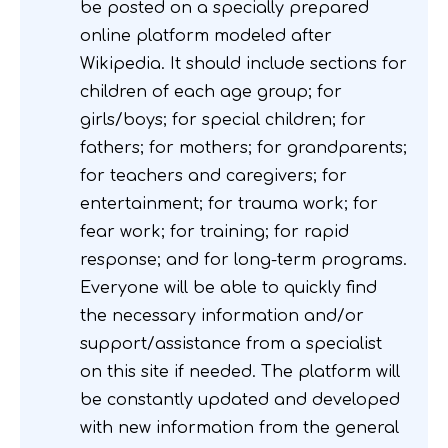
be posted on a specially prepared
online platform modeled after
Wikipedia. It should include sections for
children of each age group; for
girls/boys; for special children; for
fathers; for mothers; for grandparents;
for teachers and caregivers; for
entertainment; for trauma work; for
fear work; for training; for rapid
response; and for long-term programs.
Everyone will be able to quickly find
the necessary information and/or
support/assistance from a specialist
on this site if needed. The platform will
be constantly updated and developed
with new information from the general