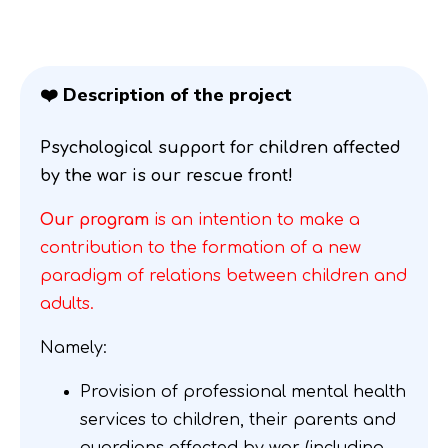
❤️ Description of the project
Psychological support for children affected
by the war is our rescue front!
Our program
is an intention to make a
contribution to the formation of a new
paradigm of relations between children and
adults.
Namely:
Provision of professional mental health
services to children, their parents and