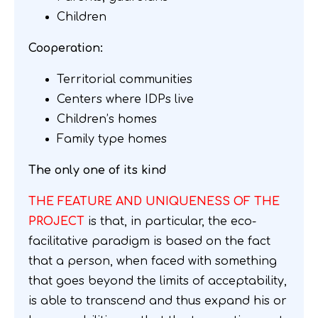
Children
Cooperation:
Territorial communities
Centers where IDPs live
Children’s homes
Family type homes
The only one of its kind
THE FEATURE AND UNIQUENESS OF THE
PROJECT
is that, in particular, the eco-
facilitative paradigm is based on the fact
that a person, when faced with something
that goes beyond the limits of acceptability,
is able to transcend and thus expand his or