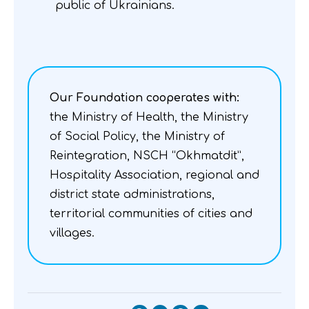
public of Ukrainians.
Our Foundation cooperates with:
the Ministry of Health, the Ministry
of Social Policy, the Ministry of
Reintegration, NSCH “Okhmatdit”,
Hospitality Association, regional and
district state administrations,
territorial communities of cities and
villages.