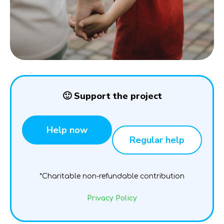
🙂 Support the project
Help now
Regular help
*Charitable non-refundable contribution
Privacy Policy