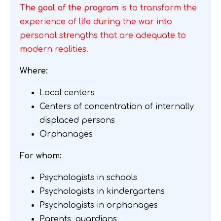
The goal of the program
is to transform the
experience of life during the war into
personal strengths that are adequate to
modern realities.
Where:
Local centers
Centers of concentration of internally
displaced persons
Orphanages
For whom:
Psychologists in schools
Psychologists in kindergartens
Psychologists in orphanages
Parents, guardians