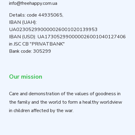
info@freehappy.com.ua
Details: code 44935065,
IBAN (UAH):
UA023052990000026001020139953
IBAN (USD): UA173052990000026001040127406
in JSC CB "PRIVATBANK"
Bank code: 305299
Our mission
Care and demonstration of the values of goodness in
the family and the world to form a healthy worldview
in children affected by the war.