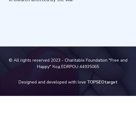
© All rights reserved 2023 - Charitable Foundation "Free and
Happy" Код EDRPOU 44935065
Designed and developed with love
TOPSEOtarget