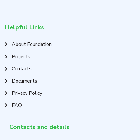
Helpful Links
About Foundation
Projects
Contacts
Documents
Privacy Policy
FAQ
Contacts and details