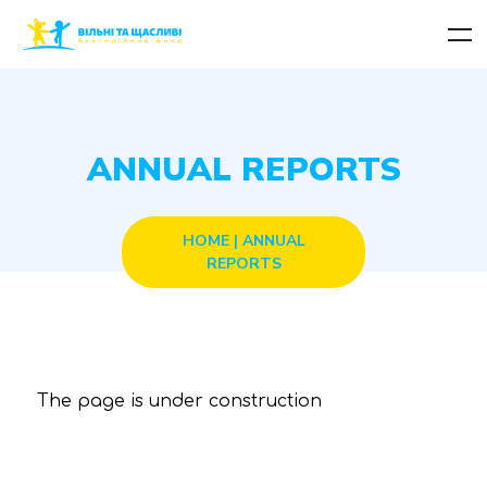
ANNUAL REPORTS
HOME
|
ANNUAL
REPORTS
The page is under construction