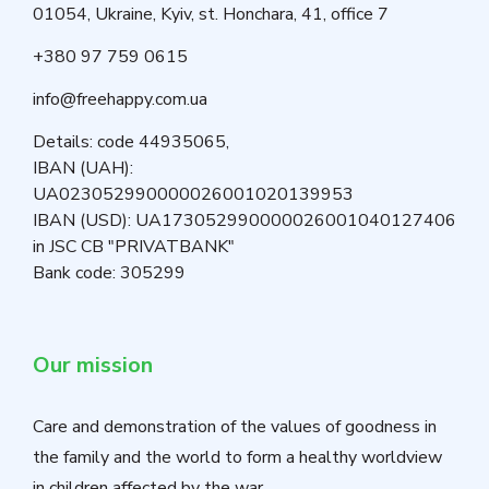
01054, Ukraine, Kyiv, st. Honchara, 41, office 7
+380 97 759 0615
info@freehappy.com.ua
Details: code 44935065,
IBAN (UAH):
UA023052990000026001020139953
IBAN (USD): UA173052990000026001040127406
in JSC CB "PRIVATBANK"
Bank code: 305299
Our mission
Care and demonstration of the values of goodness in
the family and the world to form a healthy worldview
in children affected by the war.